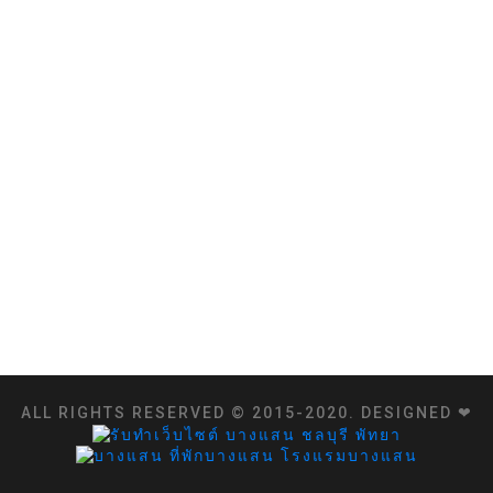
ALL RIGHTS RESERVED © 2015-2020. DESIGNED ❤